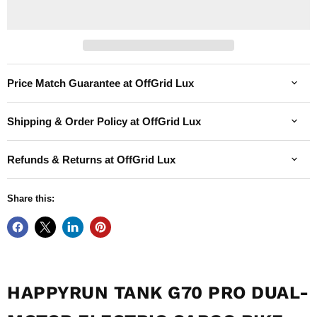
Price Match Guarantee at OffGrid Lux
Shipping & Order Policy at OffGrid Lux
Refunds & Returns at OffGrid Lux
Share this:
HAPPYRUN TANK G70 PRO DUAL-