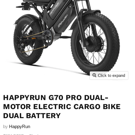
Click to expand
HAPPYRUN G70 PRO DUAL-
MOTOR ELECTRIC CARGO BIKE
DUAL BATTERY
by
HappyRun