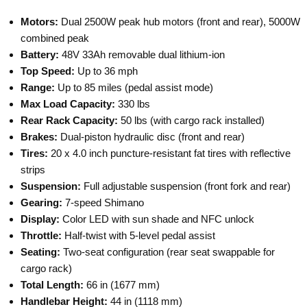
Motors:
Dual 2500W peak hub motors (front and rear), 5000W
combined peak
Battery:
48V 33Ah removable dual lithium-ion
Top Speed:
Up to 36 mph
Range:
Up to 85 miles (pedal assist mode)
Max Load Capacity:
330 lbs
Rear Rack Capacity:
50 lbs (with cargo rack installed)
Brakes:
Dual-piston hydraulic disc (front and rear)
Tires:
20 x 4.0 inch puncture-resistant fat tires with reflective
strips
Suspension:
Full adjustable suspension (front fork and rear)
Gearing:
7-speed Shimano
Display:
Color LED with sun shade and NFC unlock
Throttle:
Half-twist with 5-level pedal assist
Seating:
Two-seat configuration (rear seat swappable for
cargo rack)
Total Length:
66 in (1677 mm)
Handlebar Height:
44 in (1118 mm)