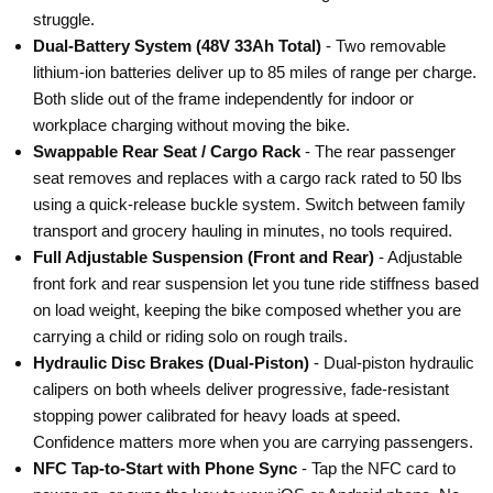
¡
¡
struggle.
Dual-Battery System (48V 33Ah Total)
- Two removable
lithium-ion batteries deliver up to 85 miles of range per charge.
Both slide out of the frame independently for indoor or
workplace charging without moving the bike.
Swappable Rear Seat / Cargo Rack
- The rear passenger
seat removes and replaces with a cargo rack rated to 50 lbs
using a quick-release buckle system. Switch between family
transport and grocery hauling in minutes, no tools required.
Full Adjustable Suspension (Front and Rear)
- Adjustable
front fork and rear suspension let you tune ride stiffness based
on load weight, keeping the bike composed whether you are
carrying a child or riding solo on rough trails.
Hydraulic Disc Brakes (Dual-Piston)
- Dual-piston hydraulic
calipers on both wheels deliver progressive, fade-resistant
stopping power calibrated for heavy loads at speed.
Confidence matters more when you are carrying passengers.
NFC Tap-to-Start with Phone Sync
- Tap the NFC card to