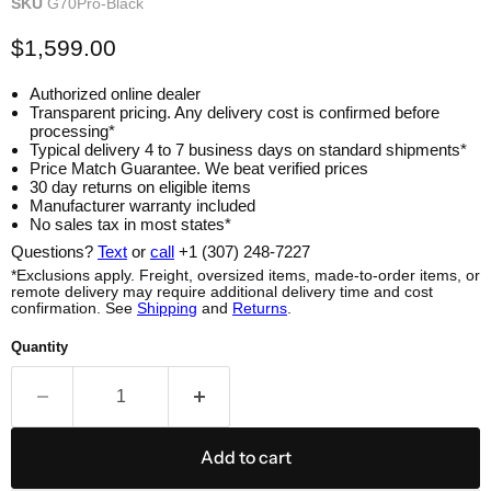
SKU
G70Pro-Black
$1,599.00
Authorized online dealer
Transparent pricing. Any delivery cost is confirmed before
processing*
Typical delivery 4 to 7 business days on standard shipments*
Price Match Guarantee. We beat verified prices
30 day returns on eligible items
Manufacturer warranty included
No sales tax in most states*
Questions?
Text
or
call
+1 (307) 248-7227
*Exclusions apply. Freight, oversized items, made-to-order items, or
remote delivery may require additional delivery time and cost
confirmation. See
Shipping
and
Returns
.
Quantity
Add to cart