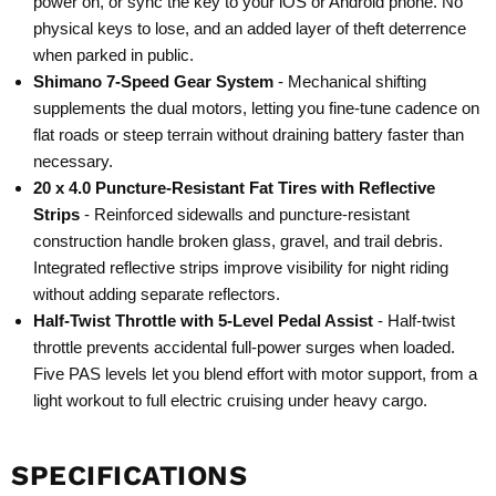
power on, or sync the key to your iOS or Android phone. No
physical keys to lose, and an added layer of theft deterrence
when parked in public.
Shimano 7-Speed Gear System
- Mechanical shifting
supplements the dual motors, letting you fine-tune cadence on
flat roads or steep terrain without draining battery faster than
necessary.
20 x 4.0 Puncture-Resistant Fat Tires with Reflective
Strips
- Reinforced sidewalls and puncture-resistant
construction handle broken glass, gravel, and trail debris.
Integrated reflective strips improve visibility for night riding
without adding separate reflectors.
Half-Twist Throttle with 5-Level Pedal Assist
- Half-twist
throttle prevents accidental full-power surges when loaded.
Five PAS levels let you blend effort with motor support, from a
light workout to full electric cruising under heavy cargo.
SPECIFICATIONS