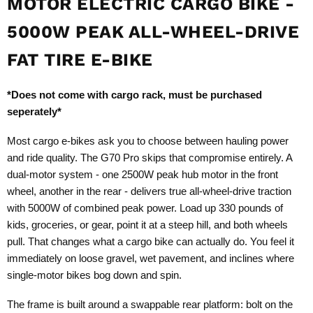
MOTOR ELECTRIC CARGO BIKE -
5000W PEAK ALL-WHEEL-DRIVE
FAT TIRE E-BIKE
*Does not come with cargo rack, must be purchased
seperately*
Most cargo e-bikes ask you to choose between hauling power
and ride quality. The G70 Pro skips that compromise entirely. A
dual-motor system - one 2500W peak hub motor in the front
wheel, another in the rear - delivers true all-wheel-drive traction
with 5000W of combined peak power. Load up 330 pounds of
kids, groceries, or gear, point it at a steep hill, and both wheels
pull. That changes what a cargo bike can actually do. You feel it
immediately on loose gravel, wet pavement, and inclines where
single-motor bikes bog down and spin.
The frame is built around a swappable rear platform: bolt on the