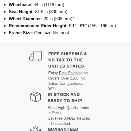
Wheelbase:
44 in (1118 mm)
Seat Height:
31.5 in (800 mm)
Wheel Diameter:
20 in (508 mm)*
Recommended Rider Height:
5'1" - 6'5" (155 - 196 cm)
Frame Size:
One size fits most
FREE SHIPPING &
NO TAX TO THE
UNITED STATES
Enjoy
Free Shipping
on
Orders Over $200. No
Sales Tax (Excludes
WY).
IN STOCK AND
READY TO SHIP
Shop High-Quality Items
in Stock
Get
Free 30-Day Returns
if Unsatisfied.
GUARANTEED