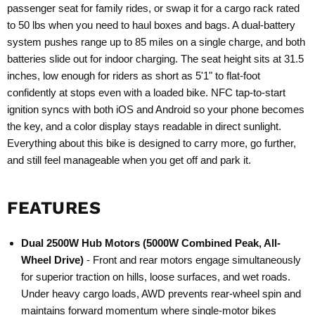
passenger seat for family rides, or swap it for a cargo rack rated
to 50 lbs when you need to haul boxes and bags. A dual-battery
system pushes range up to 85 miles on a single charge, and both
batteries slide out for indoor charging. The seat height sits at 31.5
inches, low enough for riders as short as 5'1" to flat-foot
confidently at stops even with a loaded bike. NFC tap-to-start
ignition syncs with both iOS and Android so your phone becomes
the key, and a color display stays readable in direct sunlight.
Everything about this bike is designed to carry more, go further,
and still feel manageable when you get off and park it.
FEATURES
Dual 2500W Hub Motors (5000W Combined Peak, All-
Wheel Drive)
- Front and rear motors engage simultaneously
for superior traction on hills, loose surfaces, and wet roads.
Under heavy cargo loads, AWD prevents rear-wheel spin and
maintains forward momentum where single-motor bikes