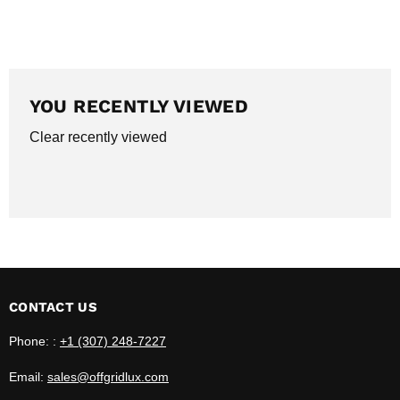
YOU RECENTLY VIEWED
Clear recently viewed
CONTACT US
Phone: :
+1 (307) 248-7227
Email:
sales@offgridlux.com