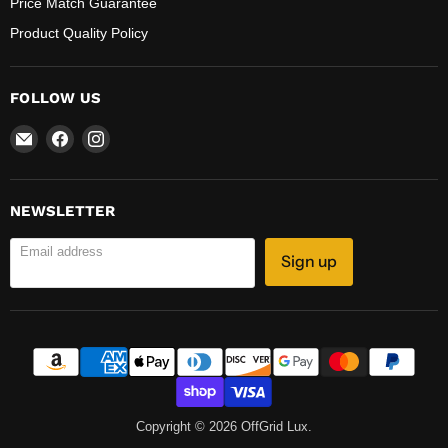
Price Match Guarantee
Product Quality Policy
FOLLOW US
Email
Find
Find
OffGrid
us
us
Lux
on
on
Facebook
Instagram
NEWSLETTER
Email address
Sign up
Copyright © 2026 OffGrid Lux.