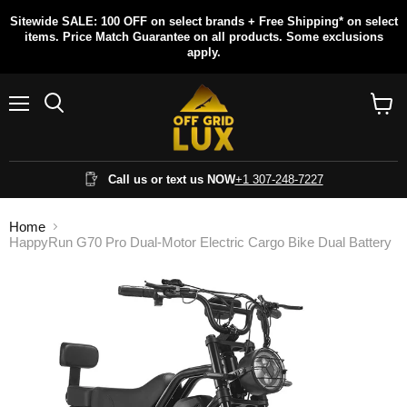
Sitewide SALE: 100 OFF on select brands + Free Shipping* on select
items. Price Match Guarantee on all products. Some exclusions
apply.
Menu
Search
View
cart
Call us or text us NOW
+1 307-248-7227
Home
HappyRun G70 Pro Dual-Motor Electric Cargo Bike Dual Battery