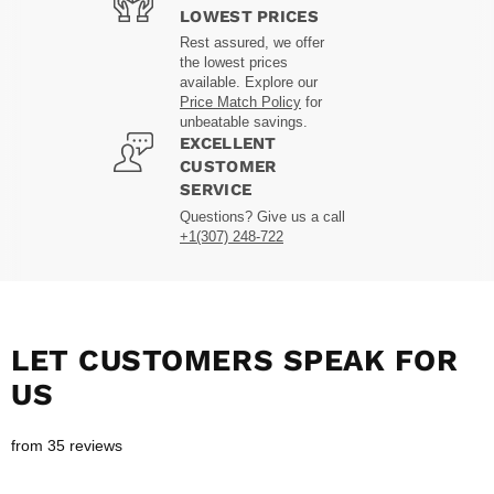
LOWEST PRICES
Rest assured, we offer
the lowest prices
available. Explore our
Price Match Policy
for
unbeatable savings.
EXCELLENT
CUSTOMER
SERVICE
Questions? Give us a call
+1(307) 248-722
LET CUSTOMERS SPEAK FOR
US
from 35 reviews