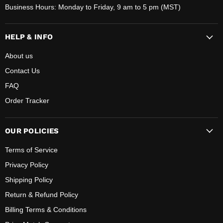
Business Hours: Monday to Friday, 9 am to 5 pm (MST)
HELP & INFO
About us
Contact Us
FAQ
Order Tracker
OUR POLICIES
Terms of Service
Privacy Policy
Shipping Policy
Return & Refund Policy
Billing Terms & Conditions